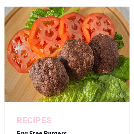
RECIPES
Egg Free Burgers