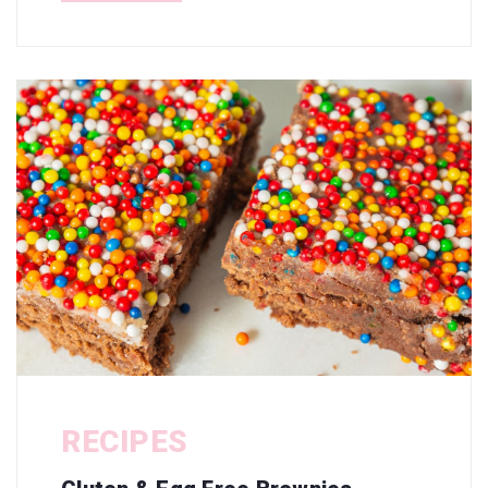
RECIPES