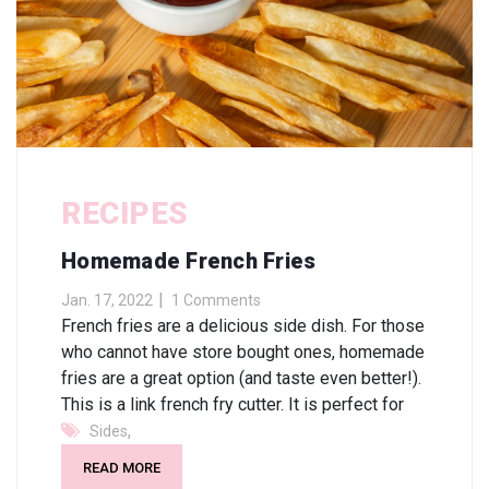
RECIPES
Homemade French Fries
Jan. 17, 2022
1 Comments
French fries are a delicious side dish. For those
who cannot have store bought ones, homemade
fries are a great option (and taste even better!).
This is a link french fry cutter. It is perfect for
,
Sides
READ MORE