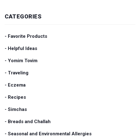
CATEGORIES
- Favorite Products
- Helpful Ideas
- Yomim Tovim
- Traveling
- Eczema
- Recipes
- Simchas
- Breads and Challah
- Seasonal and Environmental Allergies