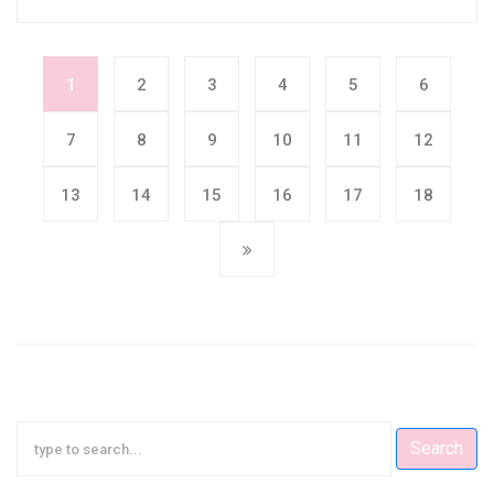
1
2
3
4
5
6
7
8
9
10
11
12
13
14
15
16
17
18
Search