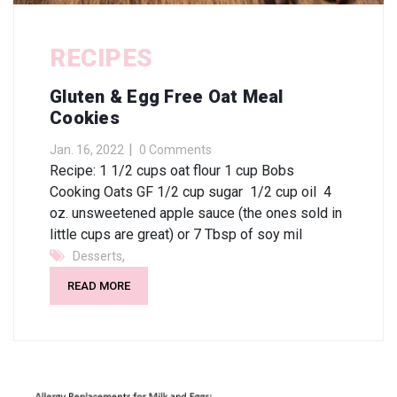
RECIPES
Gluten & Egg Free Oat Meal
Cookies
Jan. 16, 2022
0 Comments
Recipe: 1 1/2 cups oat flour 1 cup Bobs
Cooking Oats GF 1/2 cup sugar 1/2 cup oil 4
oz. unsweetened apple sauce (the ones sold in
little cups are great) or 7 Tbsp of soy mil
,
Desserts
READ MORE