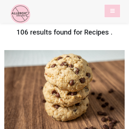
106 results found for
Recipes
.