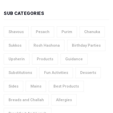
SUB CATEGORIES
Shavous
Pesach
Purim
Chanuka
Sukkos
Rosh Hashona
Birthday Parties
Upsherin
Products
Guidance
Substitutions
Fun Activities
Desserts
Sides
Mains
Best Products
Breads and Challah
Allergies