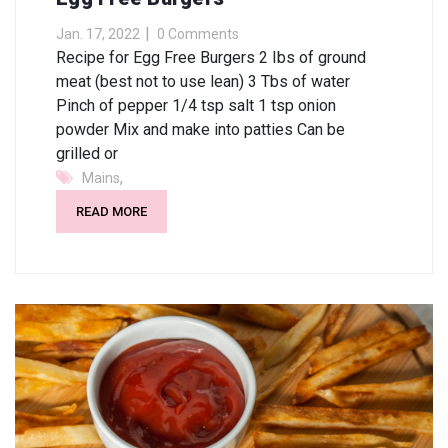
Jan. 17, 2022
0 Comments
Recipe for Egg Free Burgers 2 Ibs of ground
meat (best not to use lean) 3 Tbs of water
Pinch of pepper 1/4 tsp salt 1 tsp onion
powder Mix and make into patties Can be
grilled or
,
Mains
READ MORE