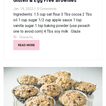
Gluten & Egg Free Brownies
Jan. 19, 2022
0 Comments
Ingredients: 1.5 cup oat flour 3 Tbs cocoa 2 Tbs
oil 1 cup sugar 1/2 cup apple sauce 1 tsp
vanilla sugar 1 tsp baking powder (use pesach
one to avoid corn) 4 Tbs soy milk Glaze:
,
Desserts
READ MORE