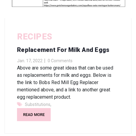
RECIPES
Replacement For Milk And Eggs
Jan. 17, 2022
0 Comments
Above are some great ideas that can be used
as replacements for milk and eggs. Below is
the link to Bobs Red Mill Egg Replacer
mentioned above, and a link to another great
egg replacement product.
,
Substitutions
READ MORE