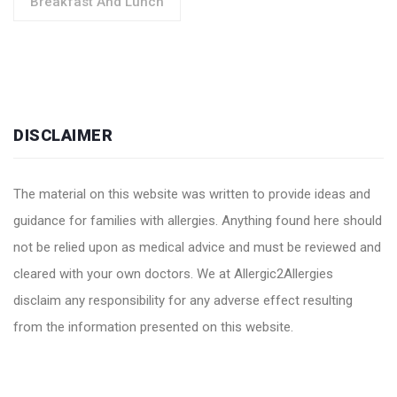
Breakfast And Lunch
DISCLAIMER
The material on this website was written to provide ideas and
guidance for families with allergies. Anything found here should
not be relied upon as medical advice and must be reviewed and
cleared with your own doctors. We at Allergic2Allergies
disclaim any responsibility for any adverse effect resulting
from the information presented on this website.