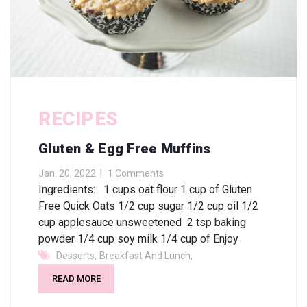
RECIPES
Gluten & Egg Free Muffins
Jan. 20, 2022
1 Comments
Ingredients: 1 cups oat flour 1 cup of Gluten
Free Quick Oats 1/2 cup sugar 1/2 cup oil 1/2
cup applesauce unsweetened 2 tsp baking
powder 1/4 cup soy milk 1/4 cup of Enjoy
,
,
Desserts
Breakfast And Lunch
READ MORE