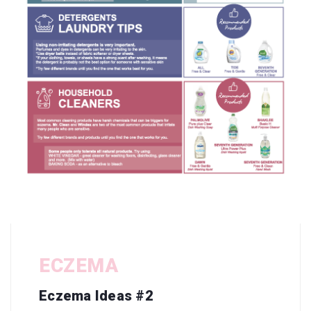
ECZEMA
Eczema Ideas #2