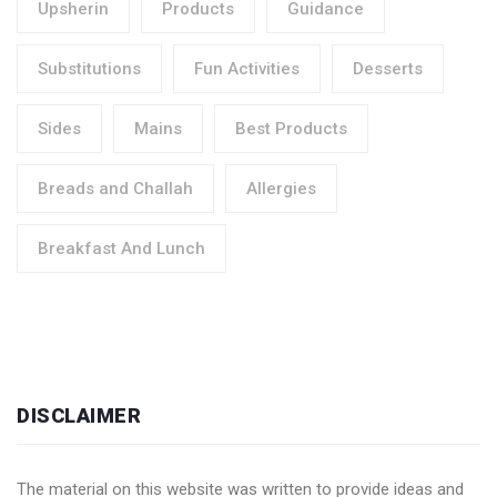
Upsherin
Products
Guidance
Substitutions
Fun Activities
Desserts
Sides
Mains
Best Products
Breads and Challah
Allergies
Breakfast And Lunch
DISCLAIMER
The material on this website was written to provide ideas and