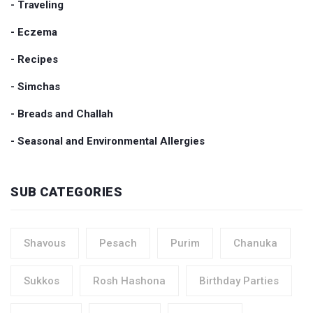
- Traveling
- Eczema
- Recipes
- Simchas
- Breads and Challah
- Seasonal and Environmental Allergies
SUB CATEGORIES
Shavous
Pesach
Purim
Chanuka
Sukkos
Rosh Hashona
Birthday Parties