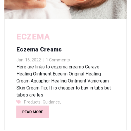
ECZEMA
Eczema Creams
Jan. 16, 2022
1 Comments
Here are links to eczema creams Cerave
Healing Ointment Eucerin Original Healing
Cream Aquaphor Healing Ointment Vanicream
Skin Cream Tip: It is cheaper to buy in tubs but
tubes are les
,
,
Products
Guidance
READ MORE