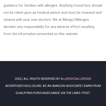
guidance for families with allergies. Anything found here should
not be relied upon as medical advice and must be reviewed and
cleared with your own doctors. We at Allergic2Allergies
disclaim any responsibility for any adverse effect resulting
from the information presented on this website.
2022 | ALL RIGHTS RESERVED BY
ALLERGIC2ALLERGIES
ADVERTISER DISCLOSURE: AS AN AMAZON ASSOCIATE I EARN FROM
QUALIFYING PURCHASES MADE VIA THE LINKS I POST.