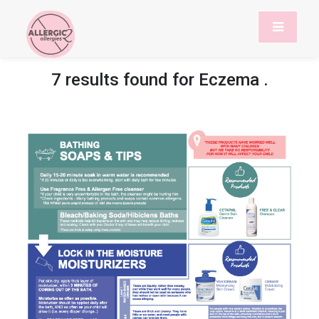
7 results found for
Eczema
.