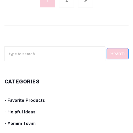
1
2
Search
CATEGORIES
- Favorite Products
- Helpful Ideas
- Yomim Tovim