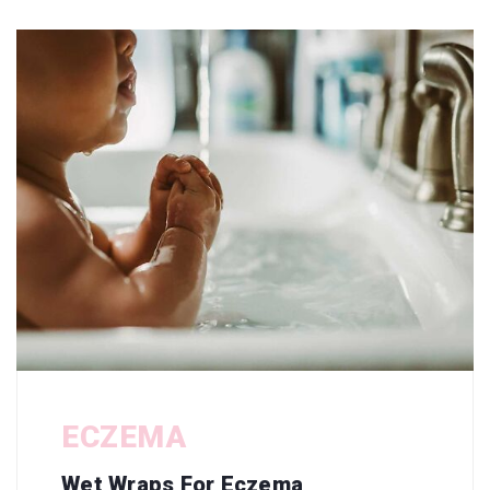
ECZEMA
Wet Wraps For Eczema