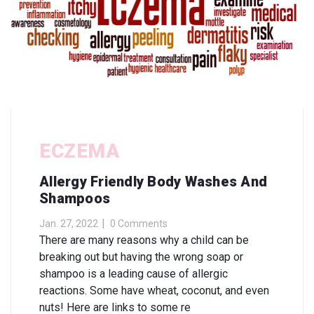
ECZEMA
Allergy Friendly Body Washes And
Shampoos
Jan. 27, 2022
0 Comments
There are many reasons why a child can be
breaking out but having the wrong soap or
shampoo is a leading cause of allergic
reactions. Some have wheat, coconut, and even
nuts! Here are links to some re