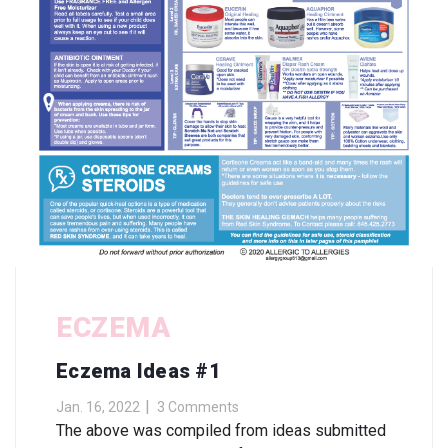
ECZEMA
Eczema Ideas #1
Jan. 16, 2022
3 Comments
The above was compiled from ideas submitted