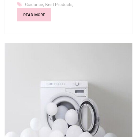
,
,
Guidance
Best Products
READ MORE