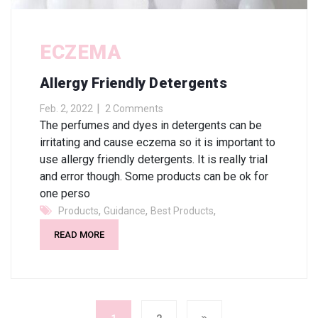
ECZEMA
Allergy Friendly Detergents
Feb. 2, 2022
2 Comments
The perfumes and dyes in detergents can be
irritating and cause eczema so it is important to
use allergy friendly detergents. It is really trial
and error though. Some products can be ok for
one perso
,
,
,
Products
Guidance
Best Products
READ MORE