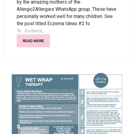
by the amazing mothers of the
Allergic2Allergies WhatsApp group. These have
personally worked well for many children. See
the post titled Eczema Ideas #2 fo
,
Guidance
READ MORE