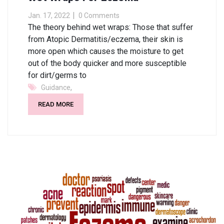
Jan. 17, 2022
0 Comments
The theory behind wet wraps: Those that suffer
from Atopic Dermatitis/eczema, their skin is
more open which causes the moisture to get
out of the body quicker and more susceptible
for dirt/germs to
,
Guidance
READ MORE