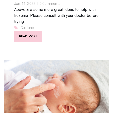
Jan. 16, 2022
0 Comments
Above are some more great ideas to help with
Eczema. Please consult with your doctor before
trying.
,
Guidance
READ MORE