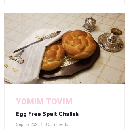
YOMIM TOVIM
Egg Free Spelt Challah
Sept. 6, 2022
0 Comments