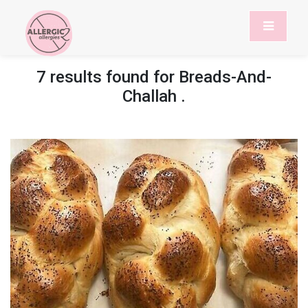
7 results found for
Breads-And-
Challah
.