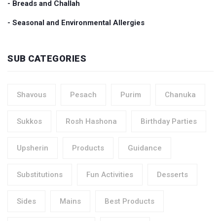
- Breads and Challah
- Seasonal and Environmental Allergies
SUB CATEGORIES
Shavous
Pesach
Purim
Chanuka
Sukkos
Rosh Hashona
Birthday Parties
Upsherin
Products
Guidance
Substitutions
Fun Activities
Desserts
Sides
Mains
Best Products