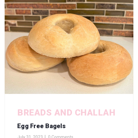
BREADS AND CHALLAH
Egg Free Bagels
July 31, 2023
0 Comments