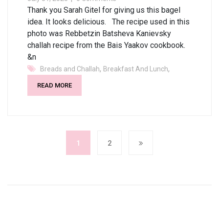
Thank you Sarah Gitel for giving us this bagel
idea. It looks delicious. The recipe used in this
photo was Rebbetzin Batsheva Kanievsky
challah recipe from the Bais Yaakov cookbook.
&n
,
,
Breads and Challah
Breakfast And Lunch
READ MORE
1
2