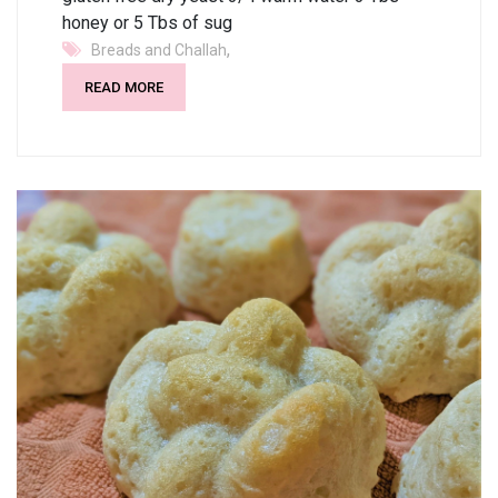
honey or 5 Tbs of sug
,
Breads and Challah
READ MORE