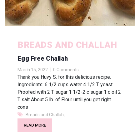
BREADS AND CHALLAH
Egg Free Challah
March 15, 2022
0 Comments
Thank you Huvy S. for this delicious recipe.
Ingredients: 6 1/2 cups water 4 1/2 T yeast
Proofed with 2 T sugar 1 1/2-2 c sugar 1 c oil 2
T salt About 5 lb. of Flour until you get right
cons
,
Breads and Challah
READ MORE