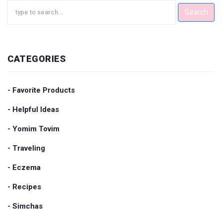
Search
CATEGORIES
- Favorite Products
- Helpful Ideas
- Yomim Tovim
- Traveling
- Eczema
- Recipes
- Simchas