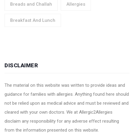
Breads and Challah
Allergies
Breakfast And Lunch
DISCLAIMER
The material on this website was written to provide ideas and
guidance for families with allergies. Anything found here should
not be relied upon as medical advice and must be reviewed and
cleared with your own doctors. We at Allergic2Allergies
disclaim any responsibility for any adverse effect resulting
from the information presented on this website.