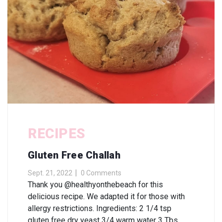
RECIPES
Gluten Free Challah
Sept. 21, 2022
0 Comments
Thank you @healthyonthebeach for this
delicious recipe. We adapted it for those with
allergy restrictions. Ingredients: 2 1/4 tsp
gluten free dry yeast 3/4 warm water 3 Tbs