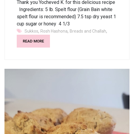
Thank you Yocheved K. for this delicious recipe
Ingredients: 5 lb. Spelt flour (Grain Bain white
spelt flour is recommended) 7.5 tsp dry yeast 1
cup sugar or honey 4 1/3
,
,
,
Sukkos
Rosh Hashona
Breads and Challah
READ MORE