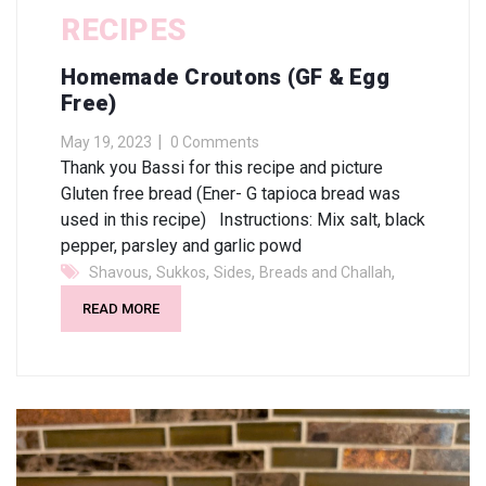
RECIPES
Homemade Croutons (GF & Egg
Free)
May 19, 2023
0 Comments
Thank you Bassi for this recipe and picture
Gluten free bread (Ener- G tapioca bread was
used in this recipe) Instructions: Mix salt, black
pepper, parsley and garlic powd
,
,
,
,
Shavous
Sukkos
Sides
Breads and Challah
READ MORE