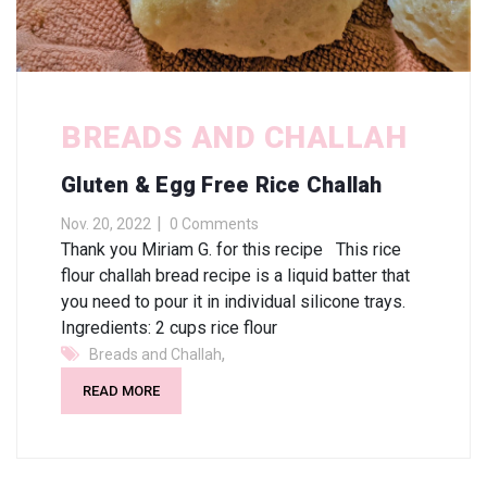
BREADS AND CHALLAH
Gluten & Egg Free Rice Challah
Nov. 20, 2022
0 Comments
Thank you Miriam G. for this recipe This rice
flour challah bread recipe is a liquid batter that
you need to pour it in individual silicone trays.
Ingredients: 2 cups rice flour
,
Breads and Challah
READ MORE