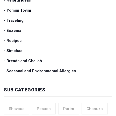
- Helpful Ideas
- Yomim Tovim
- Traveling
- Eczema
- Recipes
- Simchas
- Breads and Challah
- Seasonal and Environmental Allergies
SUB CATEGORIES
Shavous
Pesach
Purim
Chanuka