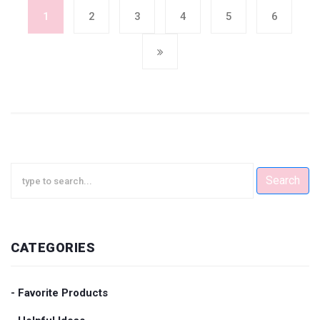
1
2
3
4
5
6
Search
CATEGORIES
- Favorite Products