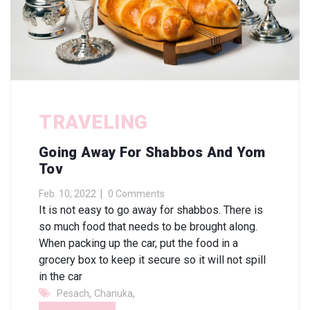
TRAVELING
Going Away For Shabbos And Yom
Tov
Feb. 10, 2022
0 Comments
It is not easy to go away for shabbos. There is
so much food that needs to be brought along.
When packing up the car, put the food in a
grocery box to keep it secure so it will not spill
in the car
,
,
Pesach
Chanuka