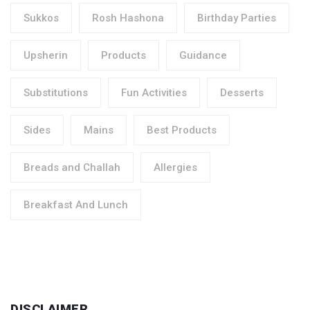
Sukkos
Rosh Hashona
Birthday Parties
Upsherin
Products
Guidance
Substitutions
Fun Activities
Desserts
Sides
Mains
Best Products
Breads and Challah
Allergies
Breakfast And Lunch
DISCLAIMER