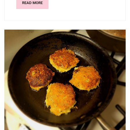
READ MORE