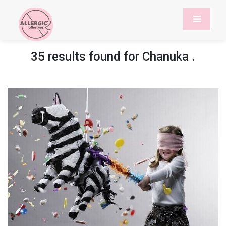
35 results found for
Chanuka
.