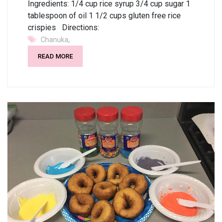
Ingredients: 1/4 cup rice syrup 3/4 cup sugar 1
tablespoon of oil 1 1/2 cups gluten free rice
crispies Directions:
,
Chanuka
READ MORE