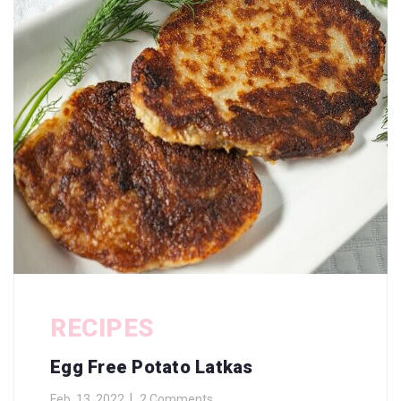
RECIPES
Egg Free Potato Latkas
Feb. 13, 2022
2 Comments