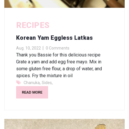
RECIPES
Korean Yam Eggless Latkas
Aug. 10, 2022
0 Comments
Thank you Bassie for this delicious recipe
Grate a yam and add egg free mayo. Mix in
some gluten free flour, a drop of water, and
spices. Fry the mixture in oil
,
,
Chanuka
Sides
READ MORE