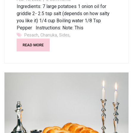
Ingredients: 7 large potatoes 1 onion oil for
griddle 2- 2.5 tsp salt (depends on how salty
you like it) 1/4 cup Boiling water 1/8 Tsp
Pepper Instructions: Note: This
,
,
,
Pesach
Chanuka
Sides
READ MORE