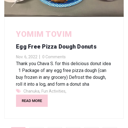
YOMIM TOVIM
Egg Free Pizza Dough Donuts
Nov. 6, 2022
0 Comments
Thank you Chava S. for this delicious donut idea
1 Package of any egg free pizza dough (can
buy frozen in any grocery) Defrost the dough,
roll it into a log, and form a donut sha
,
,
Chanuka
Fun Activities
READ MORE