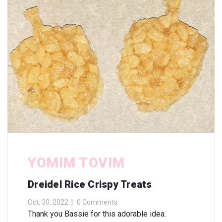
YOMIM TOVIM
Dreidel Rice Crispy Treats
Oct. 30, 2022
0 Comments
Thank you Bassie for this adorable idea.