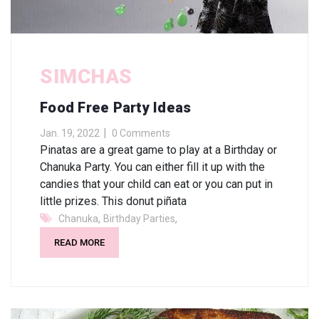
SIMCHAS
Food Free Party Ideas
Jan. 19, 2022
0 Comments
Pinatas are a great game to play at a Birthday or
Chanuka Party. You can either fill it up with the
candies that your child can eat or you can put in
little prizes. This donut piñata
,
,
Chanuka
Birthday Parties
READ MORE