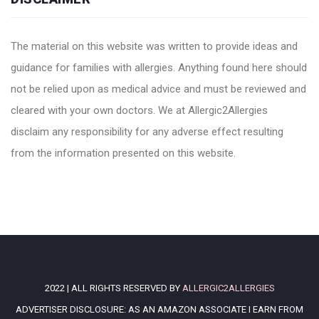
The material on this website was written to provide ideas and
guidance for families with allergies. Anything found here should
not be relied upon as medical advice and must be reviewed and
cleared with your own doctors. We at Allergic2Allergies
disclaim any responsibility for any adverse effect resulting
from the information presented on this website.
2022 | ALL RIGHTS RESERVED BY
ALLERGIC2ALLERGIES
ADVERTISER DISCLOSURE: AS AN AMAZON ASSOCIATE I EARN FROM