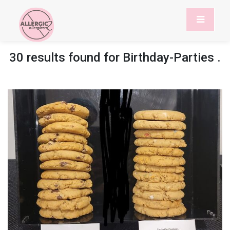
30 results found for
Birthday-Parties
.