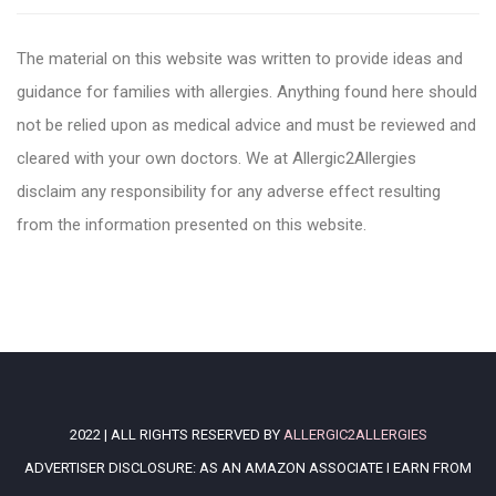
The material on this website was written to provide ideas and
guidance for families with allergies. Anything found here should
not be relied upon as medical advice and must be reviewed and
cleared with your own doctors. We at Allergic2Allergies
disclaim any responsibility for any adverse effect resulting
from the information presented on this website.
2022 | ALL RIGHTS RESERVED BY
ALLERGIC2ALLERGIES
ADVERTISER DISCLOSURE: AS AN AMAZON ASSOCIATE I EARN FROM