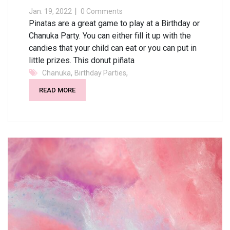
Jan. 19, 2022
0 Comments
Pinatas are a great game to play at a Birthday or
Chanuka Party. You can either fill it up with the
candies that your child can eat or you can put in
little prizes. This donut piñata
,
,
Chanuka
Birthday Parties
READ MORE