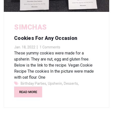
SIMCHAS
Cookies For Any Occasion
Jan. 18, 2022
1 Comments
These yummy cookies were made for a
upsherin. They are nut, egg and gluten free.
Below is the link to the recipe. Vegan Cookie
Recipe The cookies In the picture were made
with oat flour. One
,
,
,
Birthday Parties
Upsherin
Desserts
READ MORE