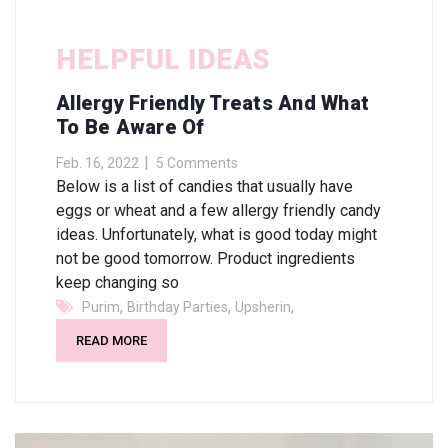
HELPFUL IDEAS
Allergy Friendly Treats And What
To Be Aware Of
Feb. 16, 2022
5 Comments
Below is a list of candies that usually have
eggs or wheat and a few allergy friendly candy
ideas. Unfortunately, what is good today might
not be good tomorrow. Product ingredients
keep changing so
,
,
,
Purim
Birthday Parties
Upsherin
READ MORE