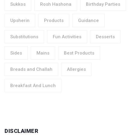
Sukkos
Rosh Hashona
Birthday Parties
Upsherin
Products
Guidance
Substitutions
Fun Activities
Desserts
Sides
Mains
Best Products
Breads and Challah
Allergies
Breakfast And Lunch
DISCLAIMER