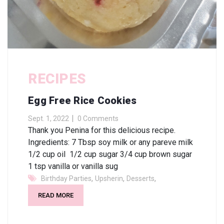
RECIPES
Egg Free Rice Cookies
Sept. 1, 2022
0 Comments
Thank you Penina for this delicious recipe.
Ingredients: 7 Tbsp soy milk or any pareve milk
1/2 cup oil 1/2 cup sugar 3/4 cup brown sugar
1 tsp vanilla or vanilla sug
,
,
,
Birthday Parties
Upsherin
Desserts
READ MORE