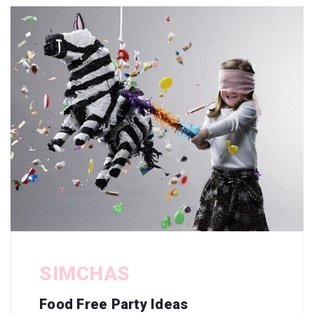
SIMCHAS
Food Free Party Ideas