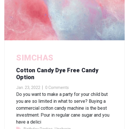
SIMCHAS
Cotton Candy Dye Free Candy
Option
Jan. 23, 2022
0 Comments
Do you want to make a party for your child but
you are so limited in what to serve? Buying a
commercial cotton candy machine is the best
investment. Pour in regular cane sugar and you
have a delici
,
,