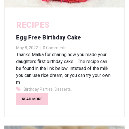
RECIPES
Egg Free Birthday Cake
May 8, 2022
0 Comments
Thanks Malka for sharing how you made your
daughters first birthday cake. The recipe can
be found in the link below. Intstead of the milk
you can use rice dream, or you can try your own
m
,
,
Birthday Parties
Desserts
READ MORE