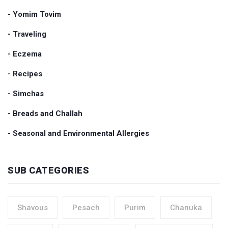
- Yomim Tovim
- Traveling
- Eczema
- Recipes
- Simchas
- Breads and Challah
- Seasonal and Environmental Allergies
SUB CATEGORIES
Shavous
Pesach
Purim
Chanuka