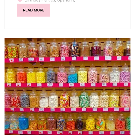
Birthday Parties
Upsherin
READ MORE