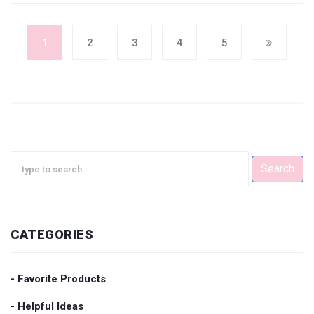
1
2
3
4
5
Search
CATEGORIES
- Favorite Products
- Helpful Ideas