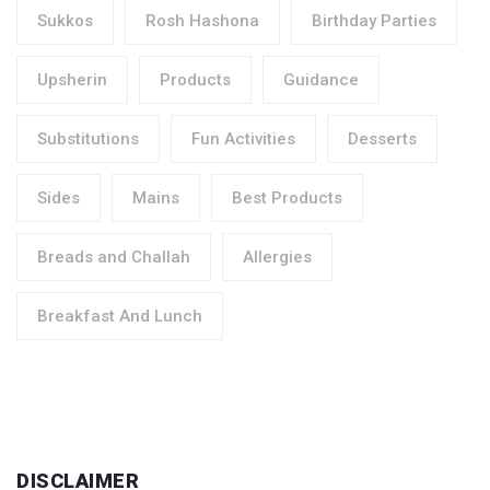
Sukkos
Rosh Hashona
Birthday Parties
Upsherin
Products
Guidance
Substitutions
Fun Activities
Desserts
Sides
Mains
Best Products
Breads and Challah
Allergies
Breakfast And Lunch
DISCLAIMER