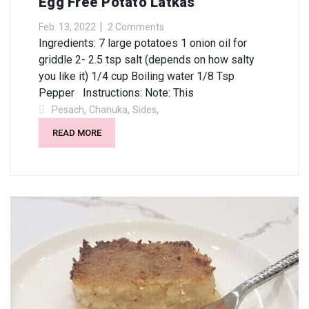
Egg Free Potato Latkas
Feb. 13, 2022
2 Comments
Ingredients: 7 large potatoes 1 onion oil for
griddle 2- 2.5 tsp salt (depends on how salty
you like it) 1/4 cup Boiling water 1/8 Tsp
Pepper Instructions: Note: This
,
,
,
Pesach
Chanuka
Sides
READ MORE