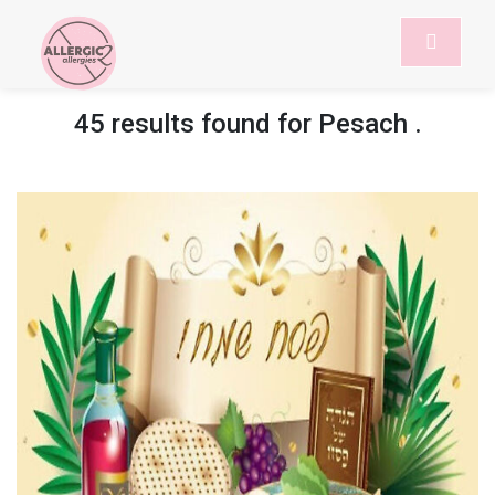
45 results found for
Pesach
.