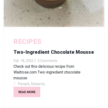
RECIPES
Two-Ingredient Chocolate Mousse
Feb. 18, 2022
0 Comments
Check out this delicious recipe from
Waitrose.com Two-ingredient chocolate
mousse
,
,
Pesach
Desserts
READ MORE