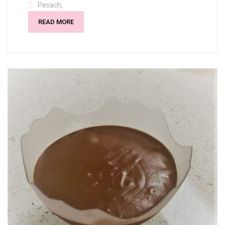
,
Pesach
READ MORE