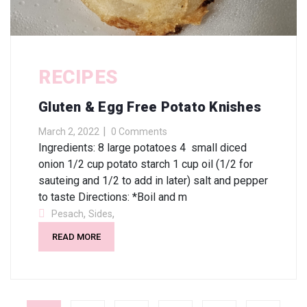
RECIPES
Gluten & Egg Free Potato Knishes
March 2, 2022
0 Comments
Ingredients: 8 large potatoes 4 small diced
onion 1/2 cup potato starch 1 cup oil (1/2 for
sauteing and 1/2 to add in later) salt and pepper
to taste Directions: *Boil and m
,
,
Pesach
Sides
READ MORE