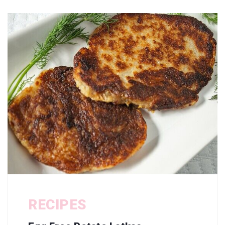
RECIPES