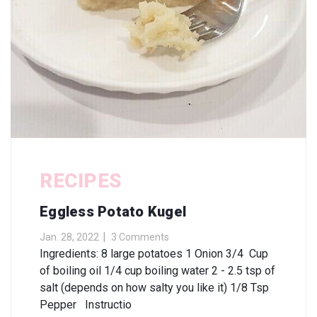
RECIPES
Eggless Potato Kugel
Jan. 28, 2022
3 Comments
Ingredients: 8 large potatoes 1 Onion 3/4 Cup
of boiling oil 1/4 cup boiling water 2 - 2.5 tsp of
salt (depends on how salty you like it) 1/8 Tsp
Pepper Instructio