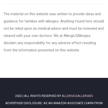
The material on this website was written to provide ideas and
guidance for families with allergies. Anything found here should
not be relied upon as medical advice and must be reviewed and
cleared with your own doctors. We at Allergic2Allergies
disclaim any responsibility for any adverse effect resulting
from the information presented on this website.
2022 | ALL RIGHTS RESERVED BY
ALLERGIC2ALLERGIES
ADVERTISER DISCLOSURE: AS AN AMAZON ASSOCIATE I EARN FROM