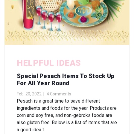
HELPFUL IDEAS
Special Pesach Items To Stock Up
For All Year Round
Feb. 20, 2022
4 Comments
Pesach is a great time to save different
ingredients and foods for the year. Products are
corn and soy free, and non-gebroks foods are
also gluten free. Below is a list of items that are
a good idea t