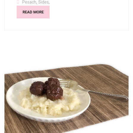
,
,
Pesach
Sides
READ MORE