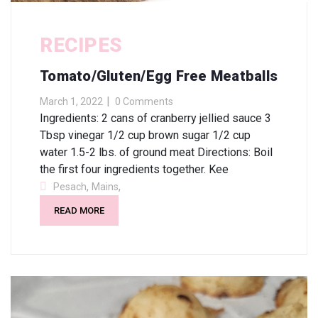
RECIPES
Tomato/Gluten/Egg Free Meatballs
March 1, 2022
0 Comments
Ingredients: 2 cans of cranberry jellied sauce 3
Tbsp vinegar 1/2 cup brown sugar 1/2 cup
water 1.5-2 lbs. of ground meat Directions: Boil
the first four ingredients together. Kee
,
,
Pesach
Mains
READ MORE