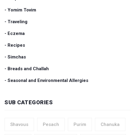
- Yomim Tovim
- Traveling
- Eczema
- Recipes
- Simchas
- Breads and Challah
- Seasonal and Environmental Allergies
SUB CATEGORIES
Shavous
Pesach
Purim
Chanuka