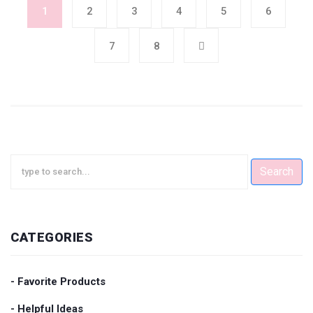
1
2
3
4
5
6
7
8
Search
CATEGORIES
- Favorite Products
- Helpful Ideas